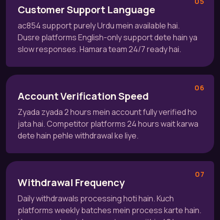
05
Customer Support Language
ac854 support purely Urdu mein available hai.
Dusre platforms English-only support dete hain ya
slow responses. Hamara team 24/7 ready hai.
06
Account Verification Speed
Zyada zyada 2 hours mein account fully verified ho
jata hai. Competitor platforms 24 hours wait karwa
dete hain pehle withdrawal ke liye.
07
Withdrawal Frequency
Daily withdrawals processing hoti hain. Kuch
platforms weekly batches mein process karte hain.