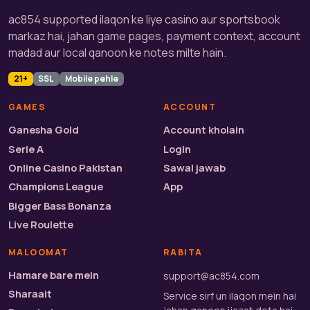
ac854 supported ilaqon ke liye casino aur sportsbook
markaz hai, jahan game pages, payment context, account
madad aur local qanoon ke notes milte hain.
21+
SSL
Mobile pehle
GAMES
ACCOUNT
Ganesha Gold
Account kholain
Serie A
Login
Online Casino Pakistan
Sawal jawab
Champions League
App
Bigger Bass Bonanza
Live Roulette
MALOOMAT
RABITA
Hamare bare mein
support@ac854.com
Sharaait
Service sirf un ilaqon mein hai