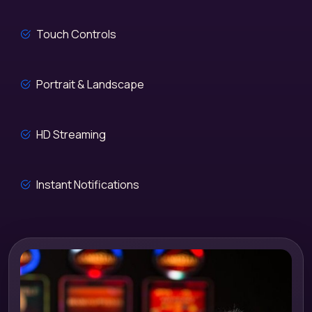
Touch Controls
Portrait & Landscape
HD Streaming
Instant Notifications