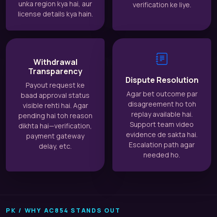
unka region kya hai, aur
verification ke liye.
license details kya hain.
Withdrawal
Transparency
Dispute Resolution
Payout request ke
Agar bet outcome par
baad approval status
disagreement ho toh
visible rehti hai. Agar
replay available hai.
pending hai toh reason
Support team video
dikhta hai—verification,
evidence de sakta hai.
payment gateway
Escalation path agar
delay, etc.
needed ho.
WHY AC854 STANDS OUT