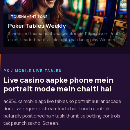
TOURNAMENT ZONE
Poker Tables Weekly
Scheduled tournaments har week mein. Real players, real
chips. Leaderboard visible rehta hai during play. Winners...
MOBILE LIVE TABLES
Live casino aapke phone mein
portrait mode mein chalti hai
ac854 ka mobile app live tables ko portrait aur landscape
dono tareeqon se stream karta hai. Touch controls
naturally positioned hain taaki thumb se betting controls
tak paunch sakho. Screen...