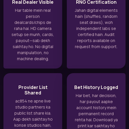
Real Dealer Visible
RNG Certification
Har table mein real
Jahan digital elements
person
hain (shuffles, random
dealcards/chips de
seat draws), woh
raha hai. HD camera
independent labs se
setup se munh, cards,
certified hain. Audit
payout—sab dekh
reports available on
sakhtay ho. No digital
request from support.
manipulation, no
machine dealing.
Provider List
Bet History Logged
Shared
Har bet, har decision,
ac854 ne apne live
har payout aapke
studio partners ka
account history mein
public list share kia.
permanent record
Aap dekh sakhtay ho
rehta hai. Download ya
konse studios hain,
print kar sakhtay ho