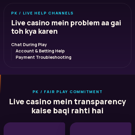
LIVE HELP CHANNELS
Live casino mein problem aa gai
toh kya karen
Chat During Play
Account & Betting Help
Payment Troubleshooting
FAIR PLAY COMMITMENT
Live casino mein transparency
kaise baqi rahti hai