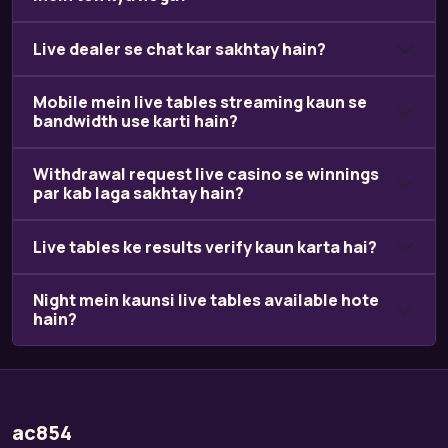
Live dealer se chat kar sakhtay hain?
Mobile mein live tables streaming kaun se
bandwidth use karti hain?
Withdrawal request live casino se winnings
par kab laga sakhtay hain?
Live tables ke results verify kaun karta hai?
Night mein kaunsi live tables available hote
hain?
ac854