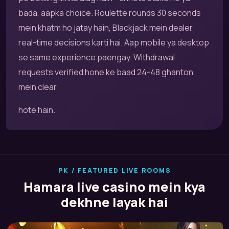
bada, aapka choice. Roulette rounds 30 seconds
mein khatm ho jatay hain, Blackjack mein dealer
real-time decisions karti hai. Aap mobile ya desktop
se same experience paengay. Withdrawal
requests verified hone ke baad 24-48 ghanton
mein clear
hote hain.
FEATURED LIVE ROOMS
Hamara live casino mein kya
dekhne layak hai