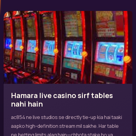
Hamara live casino sirf tables
nahi hain
ac854 ne live studios se directly tie-up kia hai taaki
aapko high-definition stream mil sakhe. Har table
pe betting limits alag hain—chhota stake ho ya