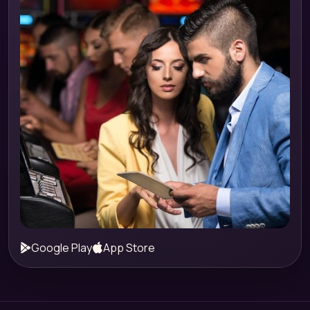
Google Play
App Store