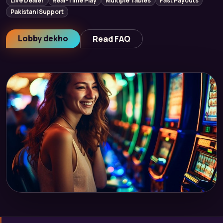
Live Dealer
Real-Time Play
Multiple Tables
Fast Payouts
Pakistani Support
Lobby dekho
Read FAQ