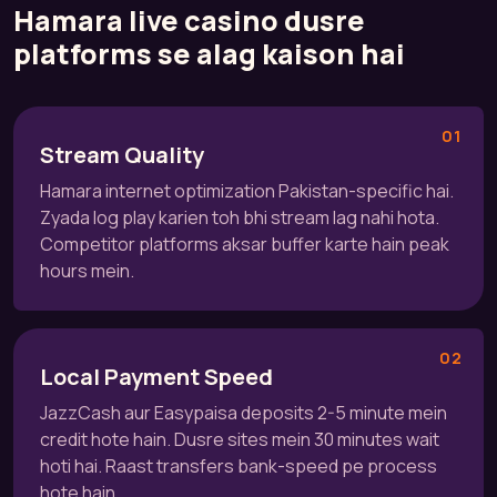
Hamara live casino dusre
platforms se alag kaison hai
01
Stream Quality
Hamara internet optimization Pakistan-specific hai.
Zyada log play karien toh bhi stream lag nahi hota.
Competitor platforms aksar buffer karte hain peak
hours mein.
02
Local Payment Speed
JazzCash aur Easypaisa deposits 2-5 minute mein
credit hote hain. Dusre sites mein 30 minutes wait
hoti hai. Raast transfers bank-speed pe process
hote hain.