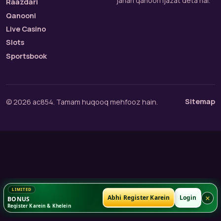
jahan qanoon ijazat deta hai.
Raazdari
Qanooni
Live Casino
Slots
Sportsbook
Sitemap
© 2026 ac854. Tamam huqooq mehfooz hain.
×
Abhi Register Karein
Login
BONUS
Register Karein & Khelein