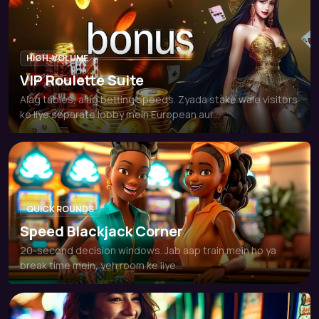
HIGH-VOLUME
VIP Roulette Suite
Alag tables, alag betting speeds. Zyada stake wale visitors
ke liye separate lobby mein European aur...
QUICK ROUNDS
Speed Blackjack Corner
20-second decision windows. Jab aap train mein ho ya
break time mein, yeh room ke liye...