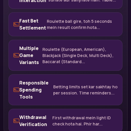
Interaction
Fast Bet
Roulette ball gire, toh 5 seconds
Settlement
mein result confirm hota...
Multiple
Roulette (European, American),
Game
Blackjack (Single Deck, Multi Deck),
Baccarat (Standard...
Variants
Responsible
Betting limits set kar sakhtay ho
Spending
per session. Time reminders...
Tools
Withdrawal
First withdrawal mein light ID
Verification
check hota hai. Phir har...