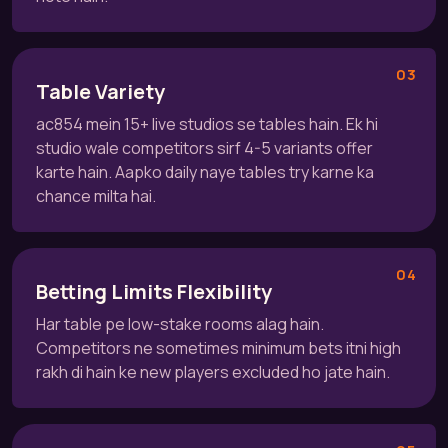
03
Table Variety
ac854 mein 15+ live studios se tables hain. Ek hi
studio wale competitors sirf 4-5 variants offer
karte hain. Aapko daily naye tables try karne ka
chance milta hai.
04
Betting Limits Flexibility
Har table pe low-stake rooms alag hain.
Competitors ne sometimes minimum bets itni high
rakh di hain ke new players excluded ho jate hain.