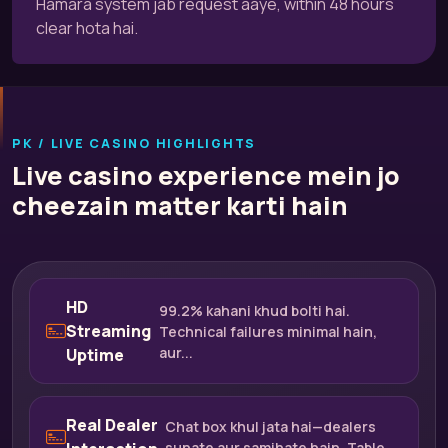
Hamara system jab request aaye, within 48 hours
clear hota hai.
LIVE CASINO HIGHLIGHTS
Live casino experience mein jo
cheezain matter karti hain
HD
99.2% kahani khud bolti hai.
Streaming
Technical failures minimal hain,
aur...
Uptime
Real Dealer
Chat box khul jata hai—dealers
sunate aur samjhate hain. Table...