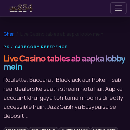
ac854
Ghar
Live Casino tables ab aapka lobby mein
CATEGORY REFERENCE
Live Casino tables ab aapka lobby
mein
Roulette, Baccarat, Blackjack aur Poker—sab
real dealers ke saath stream hota hai. Aap ka
account khul gaya toh tamam rooms directly
accessible hain, JazzCash ya Easypaisa se
deposit...