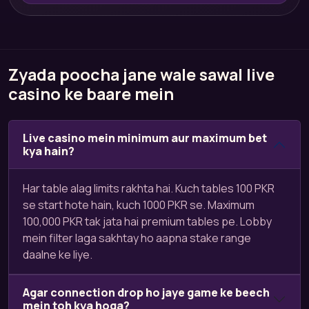
Zyada poocha jane wale sawal live
casino ke baare mein
Live casino mein minimum aur maximum bet
kya hain?
Har table alag limits rakhta hai. Kuch tables 100 PKR
se start hote hain, kuch 1000 PKR se. Maximum
100,000 PKR tak jata hai premium tables pe. Lobby
mein filter laga sakhtay ho aapna stake range
daalne ke liye.
Agar connection drop ho jaye game ke beech
mein toh kya hoga?