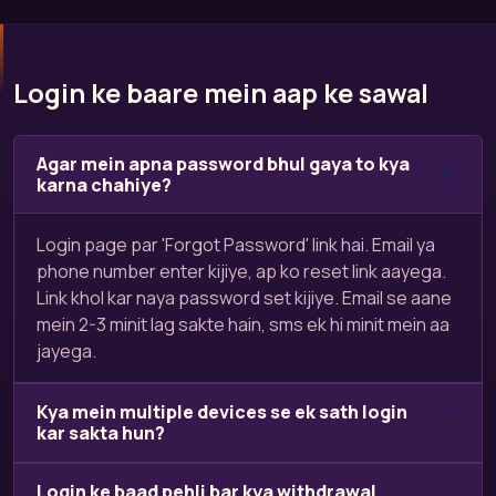
Login ke baare mein aap ke sawal
Agar mein apna password bhul gaya to kya
karna chahiye?
Login page par 'Forgot Password' link hai. Email ya
phone number enter kijiye, ap ko reset link aayega.
Link khol kar naya password set kijiye. Email se aane
mein 2-3 minit lag sakte hain, sms ek hi minit mein aa
jayega.
Kya mein multiple devices se ek sath login
kar sakta hun?
Login ke baad pehli bar kya withdrawal