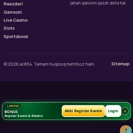
jahan qanoon ijazat deta hai.
Raazdari
Qanooni
Live Casino
Slots
Sportsbook
Sitemap
© 2026 ac854. Tamam huqooq mehfooz hain.
×
Abhi Register Karein
Login
BONUS
Register Karein & Khelein