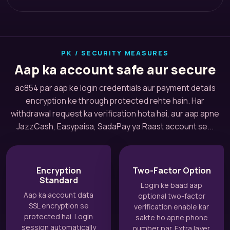
SECURITY MEASURES
Aap ka account safe aur secure
ac854 par aap ke login credentials aur payment details
encryption ke through protected rehte hain. Har
withdrawal request ka verification hota hai, aur aap apne
JazzCash, Easypaisa, SadaPay ya Raast account se...
Encryption
Two-Factor Option
Standard
Login ke baad aap
Aap ka account data
optional two-factor
SSL encryption se
verification enable kar
protected hai. Login
sakte ho apne phone
session automatically
number par. Extra layer