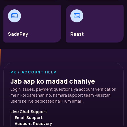
SadaPay
Raast
ACCOUNT HELP
Jab aap ko madad chahiye
Login issues, payment questions ya account verification
mein koi pareshani ho, hamara support team Pakistani
users ke liye dedicated hai. Hum email...
Live Chat Support
Email Support
Account Recovery