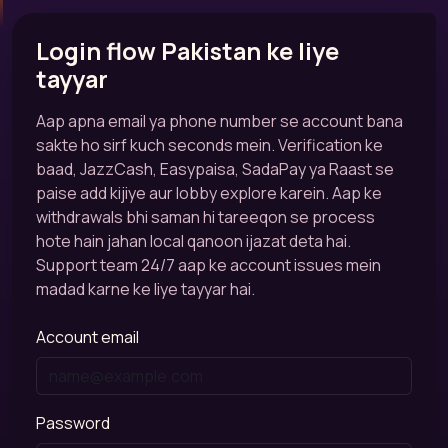
Login flow Pakistan ke liye
tayyar
Aap apna email ya phone number se account bana
sakte ho sirf kuch seconds mein. Verification ke
baad, JazzCash, Easypaisa, SadaPay ya Raast se
paise add kijiye aur lobby explore karein. Aap ke
withdrawals bhi saman hi tareeqon se process
hote hain jahan local qanoon ijazat deta hai.
Support team 24/7 aap ke account issues mein
madad karne ke liye tayyar hai.
Account email
Password