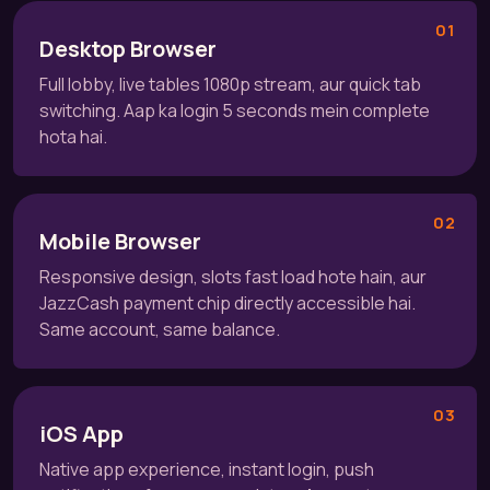
01
Desktop Browser
Full lobby, live tables 1080p stream, aur quick tab
switching. Aap ka login 5 seconds mein complete
hota hai.
02
Mobile Browser
Responsive design, slots fast load hote hain, aur
JazzCash payment chip directly accessible hai.
Same account, same balance.
03
iOS App
Native app experience, instant login, push