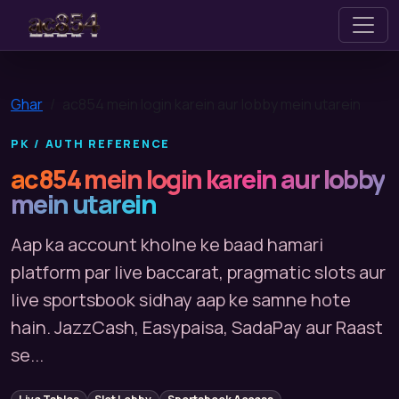
ac854
Ghar
ac854 mein login karein aur lobby mein utarein
AUTH REFERENCE
ac854 mein login karein aur lobby
mein utarein
Aap ka account kholne ke baad hamari
platform par live baccarat, pragmatic slots aur
live sportsbook sidhay aap ke samne hote
hain. JazzCash, Easypaisa, SadaPay aur Raast
se...