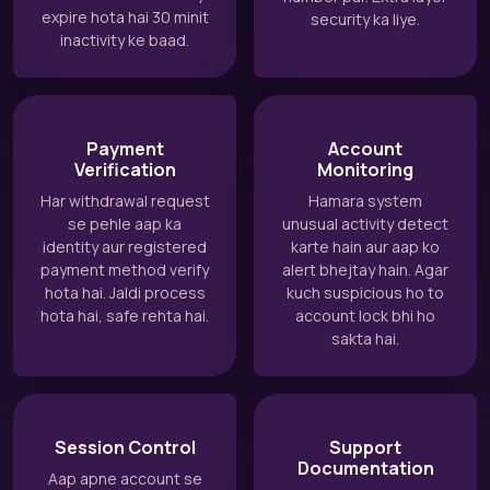
expire hota hai 30 minit
security ka liye.
inactivity ke baad.
Payment
Account
Verification
Monitoring
Har withdrawal request
Hamara system
se pehle aap ka
unusual activity detect
identity aur registered
karte hain aur aap ko
payment method verify
alert bhejtay hain. Agar
hota hai. Jaldi process
kuch suspicious ho to
hota hai, safe rehta hai.
account lock bhi ho
sakta hai.
Session Control
Support
Documentation
Aap apne account se