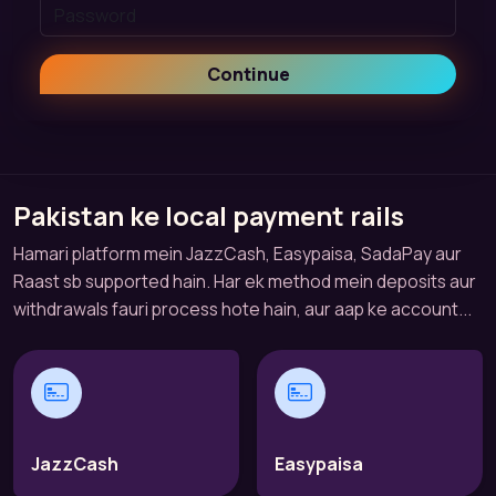
Continue
Pakistan ke local payment rails
Hamari platform mein JazzCash, Easypaisa, SadaPay aur
Raast sb supported hain. Har ek method mein deposits aur
withdrawals fauri process hote hain, aur aap ke account...
JazzCash
Easypaisa