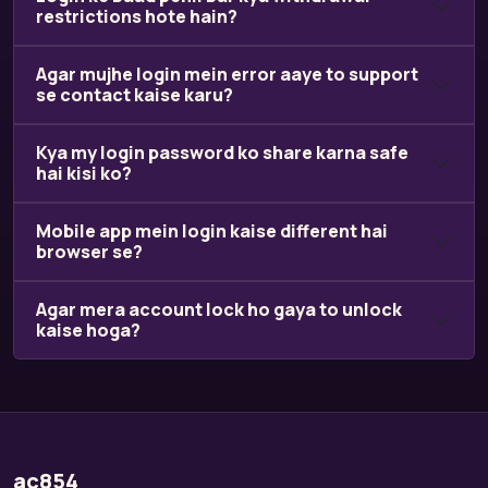
restrictions hote hain?
Agar mujhe login mein error aaye to support
se contact kaise karu?
Kya my login password ko share karna safe
hai kisi ko?
Mobile app mein login kaise different hai
browser se?
Agar mera account lock ho gaya to unlock
kaise hoga?
ac854