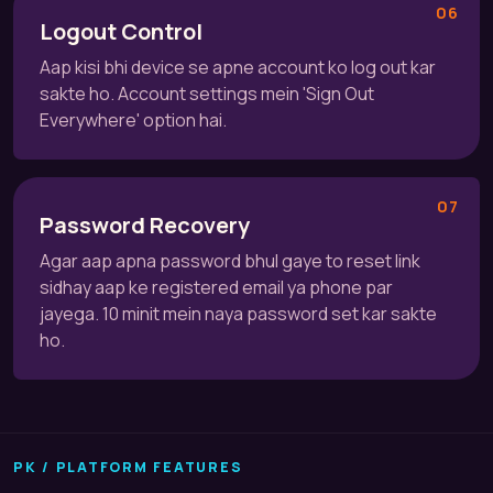
06
Logout Control
Aap kisi bhi device se apne account ko log out kar
sakte ho. Account settings mein 'Sign Out
Everywhere' option hai.
07
Password Recovery
Agar aap apna password bhul gaye to reset link
sidhay aap ke registered email ya phone par
jayega. 10 minit mein naya password set kar sakte
ho.
PLATFORM FEATURES