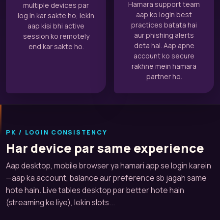
Hamara support team
multiple devices par
aap ko login best
log in kar sakte ho, lekin
practices batata hai
aap kisi bhi active
aur phishing alerts
session ko remotely
deta hai. Aap apne
end kar sakte ho.
account ko secure
rakhne mein hamara
partner ho.
LOGIN CONSISTENCY
Har device par same experience
Aap desktop, mobile browser ya hamari app se login karein
—aap ka account, balance aur preference sb jagah same
hote hain. Live tables desktop par better hote hain
(streaming ke liye), lekin slots...