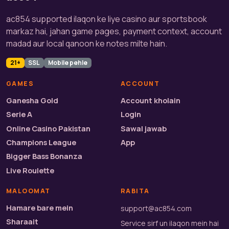
ac854 supported ilaqon ke liye casino aur sportsbook
markaz hai, jahan game pages, payment context, account
madad aur local qanoon ke notes milte hain.
21+
SSL
Mobile pehle
GAMES
ACCOUNT
Ganesha Gold
Account kholain
Serie A
Login
Online Casino Pakistan
Sawal jawab
Champions League
App
Bigger Bass Bonanza
Live Roulette
MALOOMAT
RABITA
Hamare bare mein
support@ac854.com
Sharaait
Service sirf un ilaqon mein hai