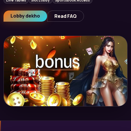
Live Tables
Slot Lobby
Sportsbook Access
Lobby dekho
Read FAQ