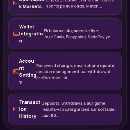
k Markets
sports pe live odds. Match...
Wallet
Ek balance sb games ke liye.
Integratio
JazzCash, Easypaisa, SadaPay ya...
n
Accou
Password change, email/phone update,
nt
session management aur withdrawal
Setting
preferences sb...
s
Transact
Deposits, withdrawals aur game
ion
results—sb categorized aur sortable.
Last 90...
History