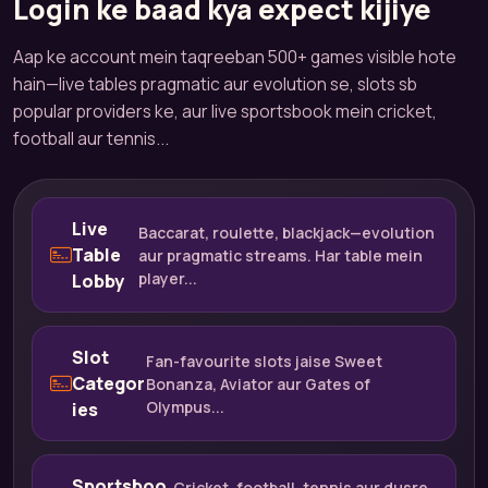
Login ke baad kya expect kijiye
Aap ke account mein taqreeban 500+ games visible hote
hain—live tables pragmatic aur evolution se, slots sb
popular providers ke, aur live sportsbook mein cricket,
football aur tennis...
Live
Baccarat, roulette, blackjack—evolution
Table
aur pragmatic streams. Har table mein
player...
Lobby
Slot
Fan-favourite slots jaise Sweet
Categor
Bonanza, Aviator aur Gates of
Olympus...
ies
Sportsboo
Cricket, football, tennis aur dusre