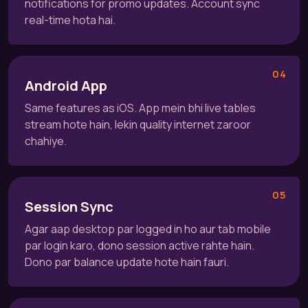
notifications for promo updates. Account sync
real-time hota hai.
04
Android App
Same features as iOS. App mein bhi live tables
stream hote hain, lekin quality internet zaroor
chahiye.
05
Session Sync
Agar aap desktop par logged in ho aur tab mobile
par login karo, dono session active rahte hain.
Dono par balance update hote hain fauri.